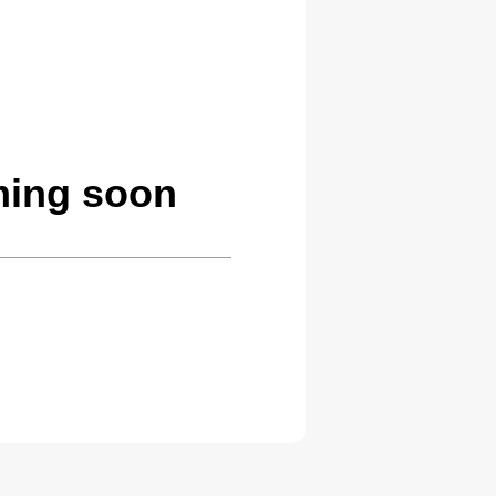
ming soon