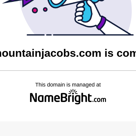
untainjacobs.com is co
This domain is managed at