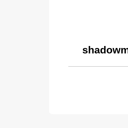
shadowmo